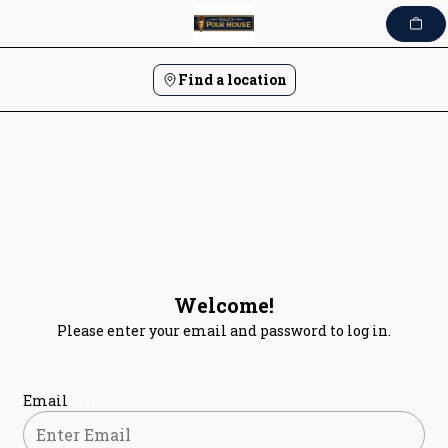
Skip
to
content
Find a location
Welcome!
Please enter your email and password to log in.
Login form
Email