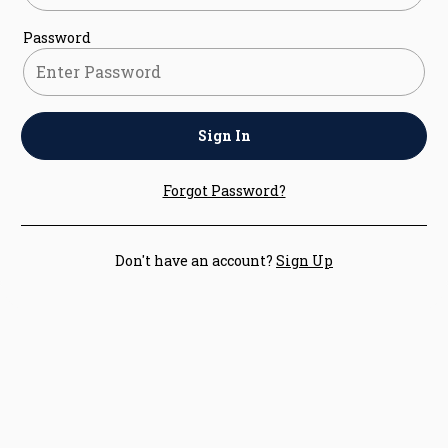
Password
Sign In
Forgot Password?
Don't have an account?
Sign Up