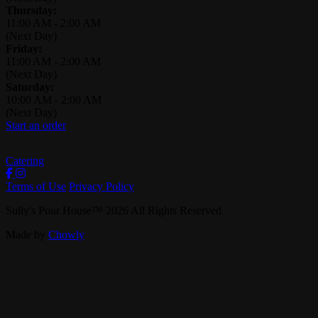
Thursday:
11:00 AM
-
2:00 AM
(Next Day)
Friday:
11:00 AM
-
2:00 AM
(Next Day)
Saturday:
10:00 AM
-
2:00 AM
(Next Day)
Start an order
Catering
Terms of Use
Privacy Policy
Sully's Pour House
™
2026
All Rights Reserved
Made by
Chowly
Careers
Contact Us
Events
Reservations