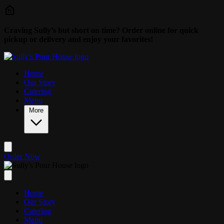
Skip to main content
Craving Sully’s but short on time? Order online for quick
pickup or delivery and enjoy your favorites!
Home
Our Story
Catering
Menu
More
Order Now
Home
Our Story
Catering
Menu