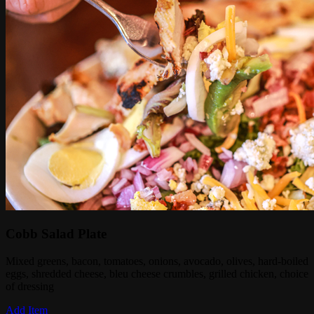
Cobb Salad Plate
Mixed greens, bacon, tomatoes, onions, avocado, olives, hard-boiled
eggs, shredded cheese, bleu cheese crumbles, grilled chicken, choice
of dressing
Add Item