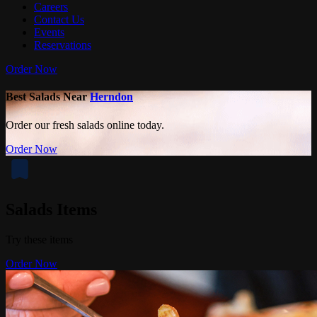
Careers
Contact Us
Events
Reservations
Order Now
Best Salads Near
Herndon
Order our fresh salads online today.
Order Now
Salads Items
Try these items
Order Now