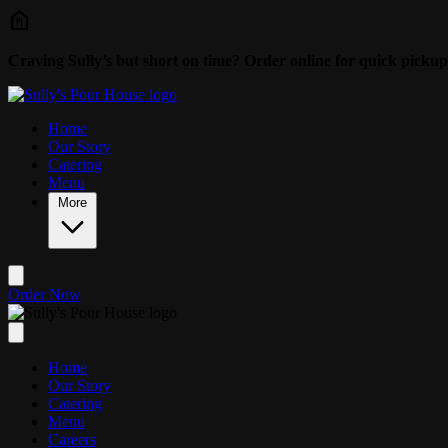
Skip to main content
Craving Sully’s but short on time? Order online for quick pickup
Home
Our Story
Catering
Menu
More
Order Now
Home
Our Story
Catering
Menu
Careers