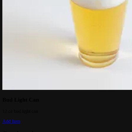
Bud Light Can
12 oz bud light can
Add Item