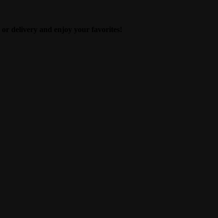
 or delivery and enjoy your favorites!