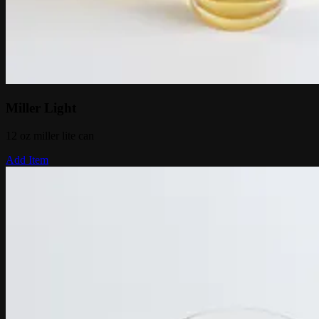
Miller Light
12 oz miller lite can
Add Item