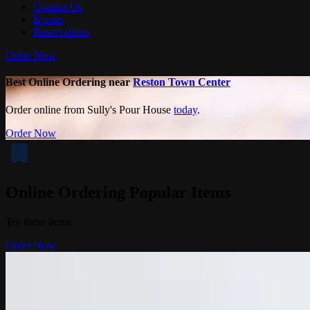
Contact Us
Events
Reservations
Order Now
Best Online Ordering near
Reston Town Center
Order online from Sully's Pour House
today
.
Order Now
Online Ordering Popular Items
Try these items
Order Now