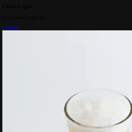
Coors Light
12 oz Coors Light can
Add Item