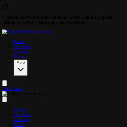
Skip to main content
Craving Sully’s but short on time? Order online for quick
pickup or delivery and enjoy your favorites!
Home
Our Story
Catering
Menu
More
Order Now
Home
Our Story
Catering
Menu