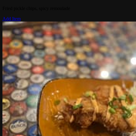
Fried pickle chips, spicy remoulade
Add Item