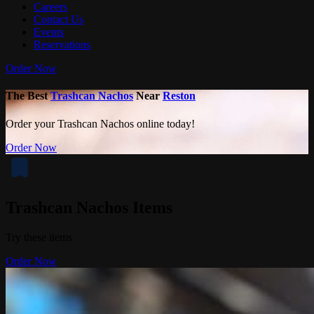
Careers
Contact Us
Events
Reservations
Order Now
The Best
Trashcan Nachos
Near
Reston
Order your Trashcan Nachos online today!
Order Now
Trashcan Nachos Items
Try these items
Order Now