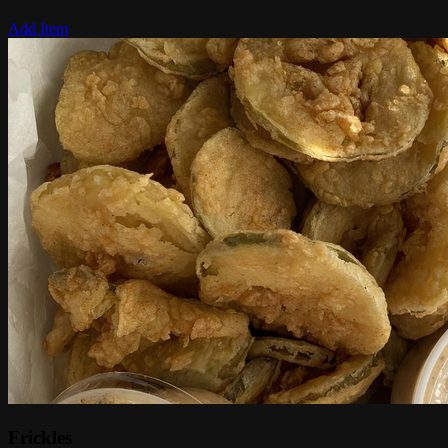
Add Item
Frickles