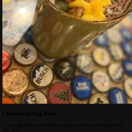
Cheesesteak Egg Rolls
Crispy egg rolls, shaved beef, peppers, onions, grande provolone,
side whiz