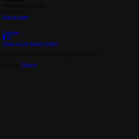
Saturday:
10:00 AM
-
2:00 AM
(Next Day)
Start an order
Catering
Terms of Use
Privacy Policy
Sully's Pour House
™
2026
All Rights Reserved
Made by
Chowly
Careers
Contact Us
Events
Reservations