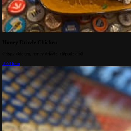
Honey Drizzle Chicken
Crispy chicken, honey drizzle, chipotle aioli
Add Item