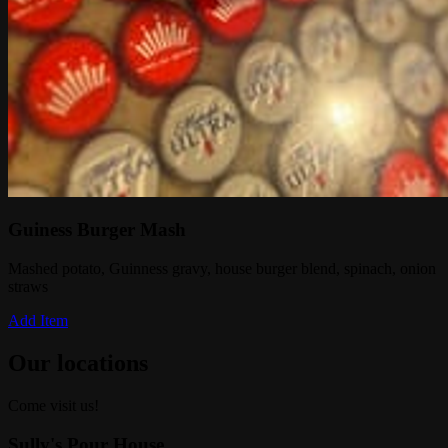
Guiness Burger Mash
Mashed potato, Guinness gravy, house burger blend, spinach, onion
straws
Add Item
Our locations
Come visit us!
Sully's Pour House